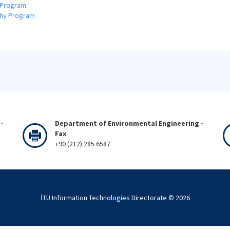
 Program
phy Program
-
Department of Environmental Engineering -
Fax
+90 (212) 285 6587
İTÜ Information Technologies Directorate ©
2026