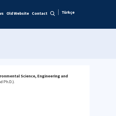
Türkçe
ws
Old Website
Contact
ronmental Science, Engineering and
d Ph.D.).