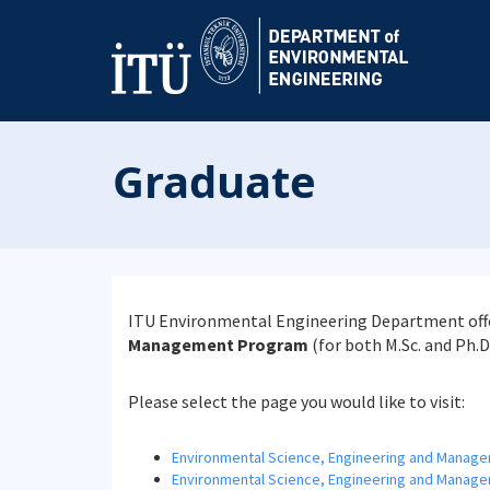
Graduate
ITU Environmental Engineering Department offe
Management Program
(for both M.Sc. and Ph.D
Please select the page you would like to visit:
Environmental Science, Engineering and Manag
Environmental Science, Engineering and Manage