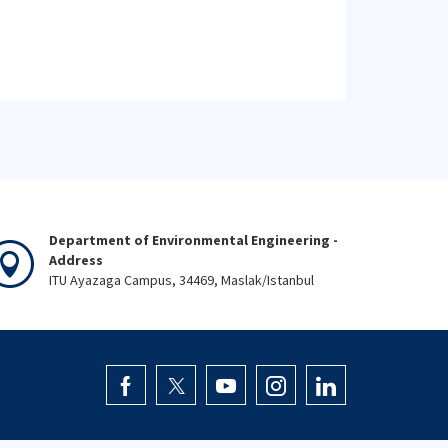
Department of Environmental Engineering -
Address
ITU Ayazaga Campus, 34469, Maslak/Istanbul