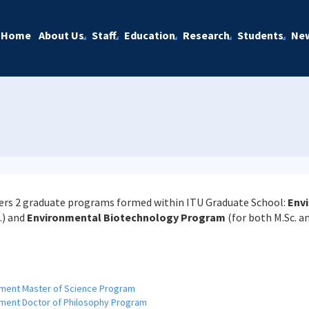
Home
About Us
Staff
Education
Research
Students
Ne
rs 2 graduate programs formed within ITU Graduate School:
Envi
.) and
Environmental Biotechnology Program
(for both M.Sc. an
ement Master of Science Program
ment Doctor of Philosophy Program