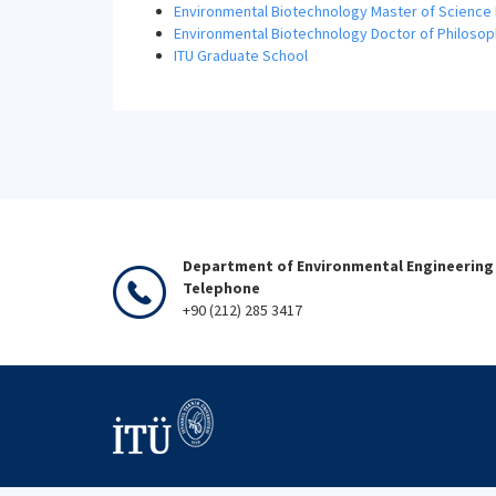
Environmental Biotechnology Master of Science
Environmental Biotechnology Doctor of Philoso
ITU Graduate School
Department of Environmental Engineering 
Telephone
+90 (212) 285 3417