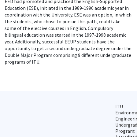
EED had promoted and practiced the English-Supported
Education (ESE), initiated in the 1989-1990 academic year in
coordination with the University. ESE was an option, in which
the students, who chose to pursue this path, could take
some of the elective courses in English. Compulsory
bilingual education was started in the 1997-1998 academic
year. Additionally, successful EEUP students have the
opportunity to get a second undergraduate degree under the
Double Major Program comprising 9 different undergraduate
programs of ITU.
ITU
Environm
Engineeri
Undergra
Program: