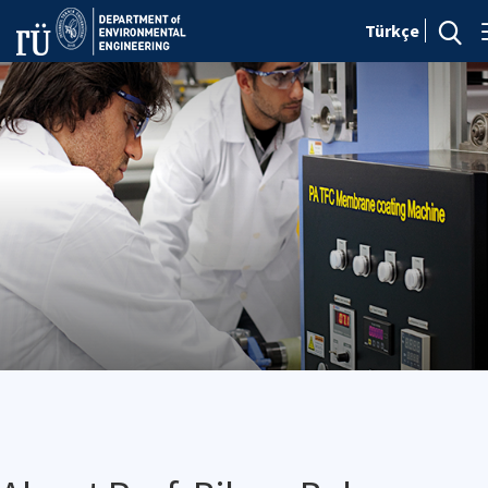
Türkçe