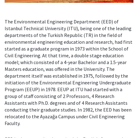
The Environmental Engineering Department (EED) of
Istanbul Technical University (ITU), being one of the leading
departments of the Turkish Republic (TR) in the field of
environmental engineering education and research, had first
started as a graduate program in 1973 within the School of
Civil Engineering. At that time, a double stage education
model; which consisted of a 4-year Bachelor and a 1.5-year
Masters education, was offered in the University. The
department itself was established in 1975, followed by the
initiation of the Environmental Engineering Undergraduate
Program (EEUP) in 1978. EEUP at ITU had started with a
group of staff consisting of 2 Professors, 4 Research
Assistants with Ph.D. degrees and of 4 Research Assistants
conducting their graduate studies. In 1982, the EED has been
relocated to the Ayazağa Campus under Civil Engineering
Faculty.