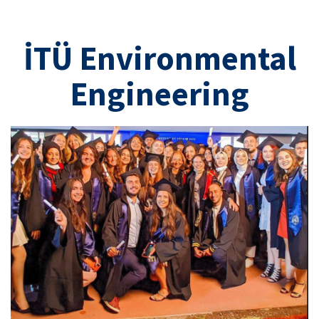
İTÜ Environmental
Engineering