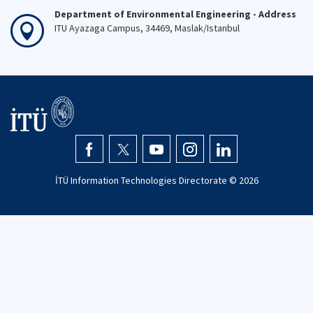
Department of Environmental Engineering - Address
ITU Ayazaga Campus, 34469, Maslak/Istanbul
İTÜ Information Technologies Directorate ©
2026