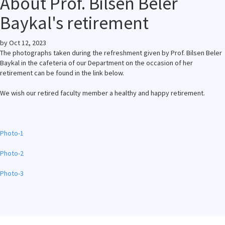
About Prof. Bilsen Beler
Baykal's retirement
by
Oct 12, 2023
The photographs taken during the refreshment given by Prof. Bilsen Beler
Baykal in the cafeteria of our Department on the occasion of her
retirement can be found in the link below.
We wish our retired faculty member a healthy and happy retirement.
Photo-1
Photo-2
Photo-3