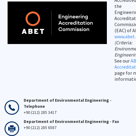
Accredited
the
Engineeri
Accredita
Commissi
(EAC) of A
www.abet.
(Criteria:
Environme
Engineeri
See our
A
Accredita
page for 
informati
Department of Environmental Engineering -
Telephone
+90 (212) 285 3417
Department of Environmental Engineering - Fax
+90 (212) 285 6587